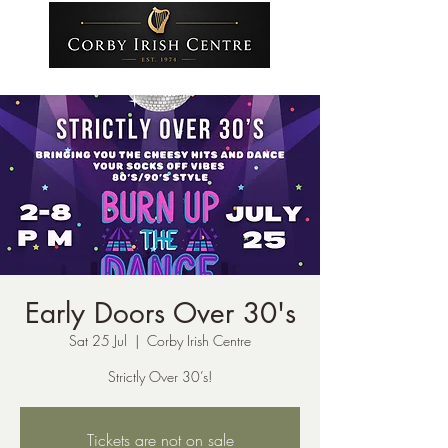
Early Doors Over 30's
Sat 25 Jul
  |  
Corby Irish Centre
Strictly Over 30’s!
Tickets are not on sale