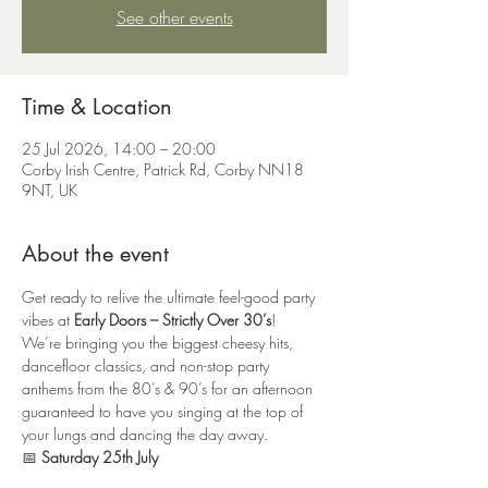
See other events
Time & Location
25 Jul 2026, 14:00 – 20:00
Corby Irish Centre, Patrick Rd, Corby NN18
9NT, UK
About the event
Get ready to relive the ultimate feel-good party 
vibes at 
Early Doors – Strictly Over 30’s
!
We’re bringing you the biggest cheesy hits, 
dancefloor classics, and non-stop party 
anthems from the 80’s & 90’s for an afternoon 
guaranteed to have you singing at the top of 
your lungs and dancing the day away. 
📅 
Saturday 25th July