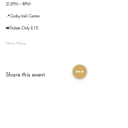
⏰
2PM – 8PM
📍
Corby Irish Centre
🎟️
Tickets Only £10
Show More
Share this event
Corby Irish Centre